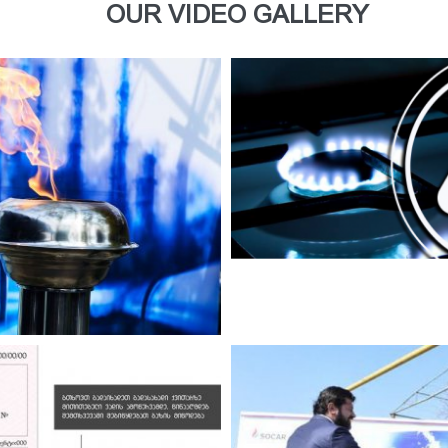
OUR VIDEO GALLERY