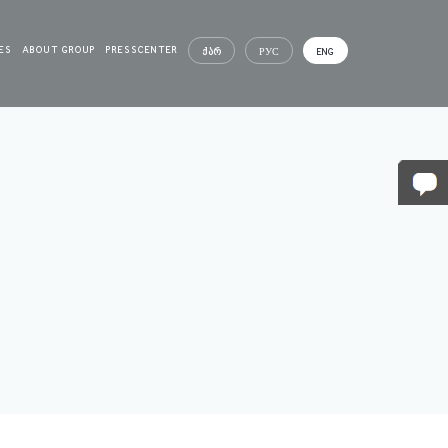
ES
ABOUT GROUP
PRESSCENTER
ᲥᲐᲠ
РУС
ENG