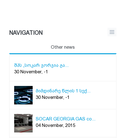
NAVIGATION
Other news
შპს „სოკარ ჯორჯია გა...
30 November, -1
მიმდინარე წლის 1 სექ...
30 November, -1
SOCAR GEORGIA GAS co...
04 November, 2015