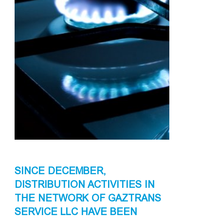
SINCE DECEMBER,
DISTRIBUTION ACTIVITIES IN
THE NETWORK OF GAZTRANS
SERVICE LLC HAVE BEEN