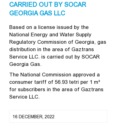
CARRIED OUT BY SOCAR
GEORGIA GAS LLC
Based on a license issued by the
National Energy and Water Supply
Regulatory Commission of Georgia, gas
distribution in the area of Gaztrans
Service LLC. is carried out by SOCAR
Georgia Gas.
The National Commission approved a
consumer tariff of 56.93 tetri per 1 m³
for subscribers in the area of ​​Gaztrans
Service LLC.
16 DECEMBER, 2022