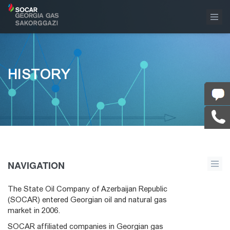
HISTORY
NAVIGATION
The State Oil Company of Azerbaijan Republic
(SOCAR) entered Georgian oil and natural gas
market in 2006.
SOCAR affiliated companies in Georgian gas