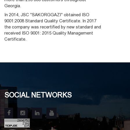
Georgia.
In 2014, JSC "SAKORGGAZI" obtained ISO
9001:2008 Standard Quality Certificate. In 2017
the company was recertified by new standard and
received ISO 9001: 2015 Quality Management
Certificate.
SOCIAL NETWORKS