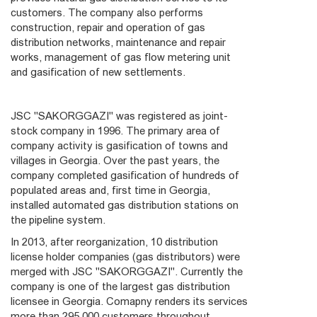
customers. The company also performs
construction, repair and operation of gas
distribution networks, maintenance and repair
works, management of gas flow metering unit
and gasification of new settlements.
JSC "SAKORGGAZI" was registered as joint-
stock company in 1996. The primary area of
company activity is gasification of towns and
villages in Georgia. Over the past years, the
company completed gasification of hundreds of
populated areas and, first time in Georgia,
installed automated gas distribution stations on
the pipeline system.
In 2013, after reorganization, 10 distribution
license holder companies (gas distributors) were
merged with JSC "SAKORGGAZI". Currently the
company is one of the largest gas distribution
licensee in Georgia. Comapny renders its services
more than 295 000 customers throughout