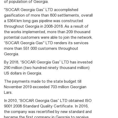
of population of Georgia.
"SOCAR Georgia Gas” LTD accomplished
gasification of more than 800 settlements, overall
a 5364 km long gas pipeline was constructed
throughout Georgia in 2008-2018. As a result of
the works implemented, more than 209 thousand
potential customers were able to join the network.
“SOCAR Georgia Gas" LTD renders its services
more than 551 000 customers throughout
Georgia.
By 2018, “SOCAR Georgia Gas” LTD has invested
290 million (two hundred ninety thousand million)
US dollars in Georgia.
The payments made to the state budget till
November 2019 exceeded 703 million Georgian
Lars.
In 2010, “SOCAR Georgia Gas” LTD obtained ISO
9001:2008 Standard Quality Certificate. In 2016,
the company was recertified by new standard and
became the first company in Georgia to receive