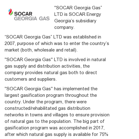
"SOCAR Georgia Gas”
LTD is SOCAR Energy
Georgia’s subsidiary
company.
“SOCAR Georgia Gas” LTD was established in
2007, purpose of which was to enter the country’s
market (both, wholesale and retail).
"SOCAR Georgia Gas" LTD is involved in natural
gas supply and distribution activities, the
company provides natural gas both to direct
customers and suppliers.
"SOCAR Georgia Gas" has implemented the
largest gasification program throughout the
country. Under the program, there were
constructed/rehabilitated gas distribution
networks in towns and villages to ensure provision
of natural gas to the population. The big part of
gasification program was accomplished in 2017,
after which natural gas supply is available for 75%