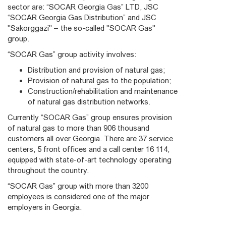
sector are: “SOCAR Georgia Gas” LTD, JSC
“SOCAR Georgia Gas Distribution” and JSC
"Sakorggazi" – the so-called "SOCAR Gas"
group.
“SOCAR Gas” group activity involves:
Distribution and provision of natural gas;
Provision of natural gas to the population;
Construction/rehabilitation and maintenance
of natural gas distribution networks.
Currently “SOCAR Gas” group ensures provision
of natural gas to more than 906 thousand
customers all over Georgia. There are 37 service
centers, 5 front offices and a call center 16 114,
equipped with state-of-art technology operating
throughout the country.
“SOCAR Gas” group with more than 3200
employees is considered one of the major
employers in Georgia.