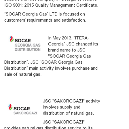
ISO 9001: 2015 Quality Management Certificate.
“SOCAR Georgia Gas” LTD is focused on
customers’ requirements and satisfaction.
In May 2013, “ITERA-
Georgia” JSC changed its
brand name to JSC
"SOCAR Georgia Gas
Distribution”. JSC "SOCAR Georgia Gas
Distribution” main activity involves purchase and
sale of natural gas.
JSC "SAKORGGAZI" activity
involves supply and
distribution of natural gas.
JSC "SAKORGGAZI"
provides natural gas distribution service to its