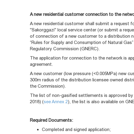
A new residential customer connection to the netw
A new residential customer shall submit a request 
"Sakorggazi" local service center (or submit a requ
of connection of a new customer to a distribution n
“Rules for Supply and Consumption of Natural Gas”
Regulatory Commission (GNERC).
The application for connection to the network is a
agreement.
A new customer (low pressure (<0.005MPa) new custo
300m radius of the distribution licensee owned dist
the Commission).
The list of non-gasified settlements is approved 
2018) (
see Annex 2
), the list is also available on 
Required Documents:
Completed and signed application;