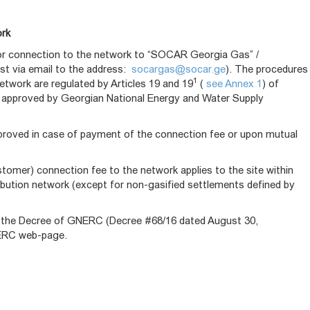
ork
for connection to the network to “SOCAR Georgia Gas” /
est via email to the address:
socargas@socar.ge
). The procedures
1
etwork are regulated by Articles 19 and 19
(
see Annex 1
) of
 approved by Georgian National Energy and Water Supply
pproved in case of payment of the connection fee or upon mutual
mer) connection fee to the network applies to the site within
ribution network (except for non-gasified settlements defined by
by the Decree of GNERC (Decree #68/16 dated August 30,
GNERC web-page.