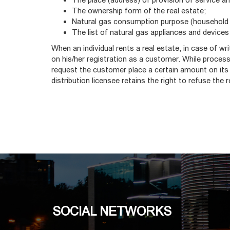
The ownership form of the real estate;
Natural gas consumption purpose (household 
The list of natural gas appliances and devices
When an individual rents a real estate, in case of wr
on his/her registration as a customer. While processi
request the customer place a certain amount on its
distribution licensee retains the right to refuse the 
SOCIAL NETWORKS