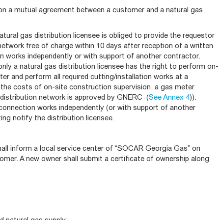
on a mutual agreement between a customer and a natural gas
atural gas distribution licensee is obliged to provide the requestor
network free of charge within 10 days after reception of a written
n works independently or with support of another contractor.
y a natural gas distribution licensee has the right to perform on-
ter and perform all required cutting/installation works at a
(the costs of on-site construction supervision, a gas meter
 a distribution network is approved by GNERC (
See Annex 4
)).
connection works independently (or with support of another
ing notify the distribution licensee.
hall inform a local service center of “SOCAR Georgia Gas” on
omer. A new owner shall submit a certificate of ownership along
d natural gas supply;