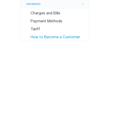
HOUSEHOLD
Charges and Bills
Payment Methods
Tariff
How to Become a Customer