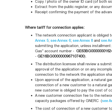
Copy / photo of the owner ID card (of both si
Extract from the public register, or any docum
Receipt confirming the payment of the adva
Where tariff for connection applies:
The network connection applicant is obliged 
Annex 5
;
see Annex 6
;
see Annex 8
and
see A
submitting the application, unless installmen
Gas" account number -
GE63BG0000000162
-
GE16BG0000000967107400
).
The distribution licensee shall review a submi
approval of the application or on any incomplia
connection to the network the application sha
Upon approval of the application, a natural ga
connection of a new customer to a natural ga
new customer is obliged to pay the cost of co
A new customer connection fee to the network
capacity packages offered by GNERC (
see A
The cost of connection of a new customer to 