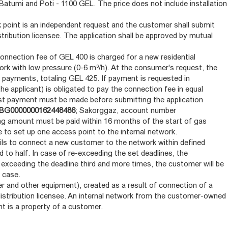
i, Batumi and Poti - 1100 GEL. The price does not include installation
 point is an independent request and the customer shall submit
stribution licensee. The application shall be approved by mutual
 connection fee of GEL 400 is charged for a new residential
rk with low pressure (0-6 m³/h). At the consumer's request, the
 payments, totaling GEL 425. If payment is requested in
he applicant) is obligated to pay the connection fee in equal
st payment must be made before submitting the application
BG0000000162448486
; Sakorggaz, account number
ing amount must be paid within 16 months of the start of gas
ble to set up one access point to the internal network.
fails to connect a new customer to the network within defined
 to half. In case of re-exceeding the set deadlines, the
 exceeding the deadline third and more times, the customer will be
 case.
er and other equipment), created as a result of connection of a
distribution licensee. An internal network from the customer-owned
nt is a property of a customer.