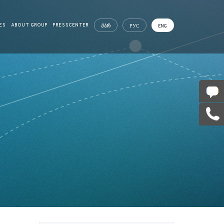
ES
ABOUT GROUP
PRESSCENTER
ᲥᲐᲠ
РУС
ENG