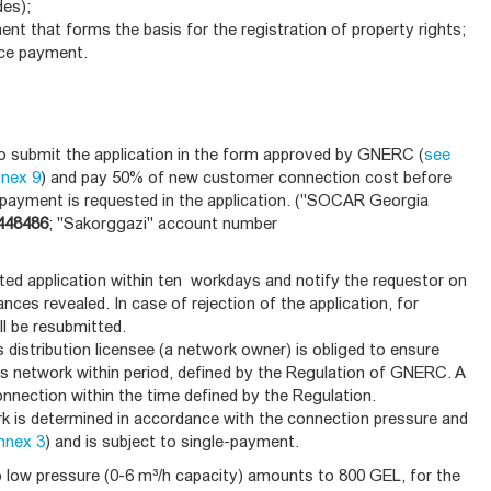
des);
ent that forms the basis for the registration of property rights;
nce payment.
to submit the application in the form approved by GNERC (
see
nnex 9
) and pay 50% of new customer connection cost before
t payment is requested in the application. ("SOCAR Georgia
448486
; "Sakorggazi" account number
tted application within ten workdays and notify the requestor on
nces revealed. In case of rejection of the application, for
ll be resubmitted.
s distribution licensee (a network owner) is obliged to ensure
s network within period, defined by the Regulation of GNERC. A
nnection within the time defined by the Regulation.
 is determined in accordance with the connection pressure and
nnex 3
) and is subject to single-payment.
low pressure (0-6 m³/h capacity) amounts to 800 GEL, for the