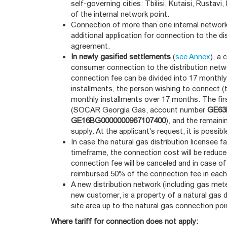
self-governing cities: Tbilisi, Kutaisi, Rustav
of the internal network point.
Connection of more than one internal network
additional application for connection to the di
agreement.
In newly gasified settlements
(
see Annex
), a
consumer connection to the distribution netwo
connection fee can be divided into 17 monthly
installments, the person wishing to connect (t
monthly installments over 17 months. The fir
(SOCAR Georgia Gas, account number
GE63
GE16BG0000000967107400
), and the remain
supply. At the applicant's request, it is possi
In case the natural gas distribution licensee 
timeframe, the connection cost will be reduced
connection fee will be canceled and in case of
reimbursed 50% of the connection fee in each
A new distribution network (including gas met
new customer, is a property of a natural gas 
site area up to the natural gas connection poi
Where tariff for connection does not apply: