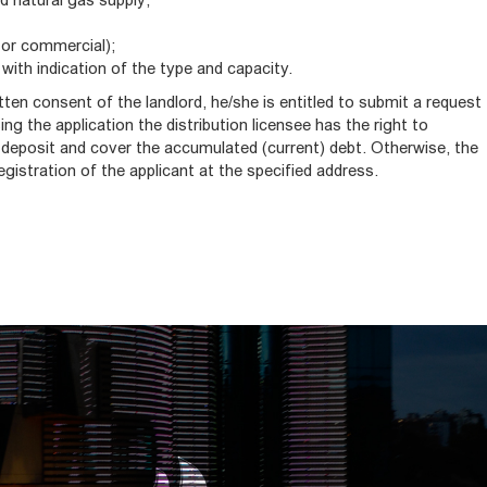
or commercial);
 with indication of the type and capacity.
itten consent of the landlord, he/she is entitled to submit a request
ng the application the distribution licensee has the right to
 deposit and cover the accumulated (current) debt. Otherwise, the
registration of the applicant at the specified address.