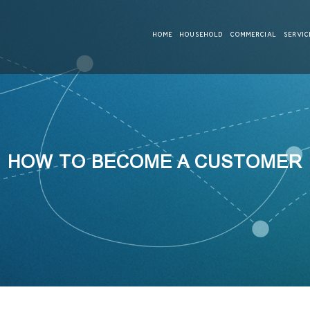
HOME
HOUSEHOLD
COMMERCIAL
SERVIC
HOW TO BECOME A CUSTOMER