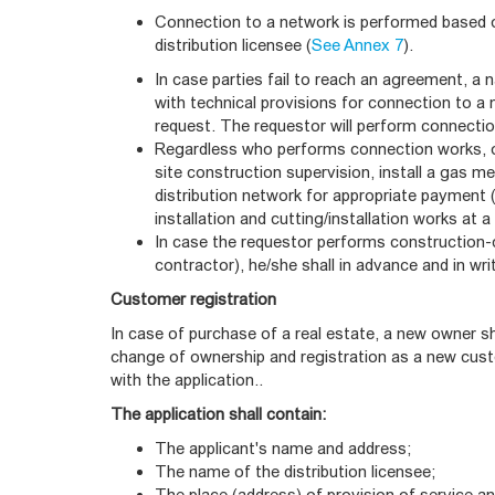
Connection to a network is performed based 
distribution licensee (
See Annex 7
).
In case parties fail to reach an agreement, a n
with technical provisions for connection to a 
request. The requestor will perform connectio
Regardless who performs connection works, onl
site construction supervision, install a gas me
distribution network for appropriate payment 
installation and cutting/installation works at
In case the requestor performs construction-
contractor), he/she shall in advance and in writ
Customer registration
In case of purchase of a real estate, a new owner s
change of ownership and registration as a new cust
with the application..
The application shall contain:
The applicant's name and address;
The name of the distribution licensee;
The place (address) of provision of service an