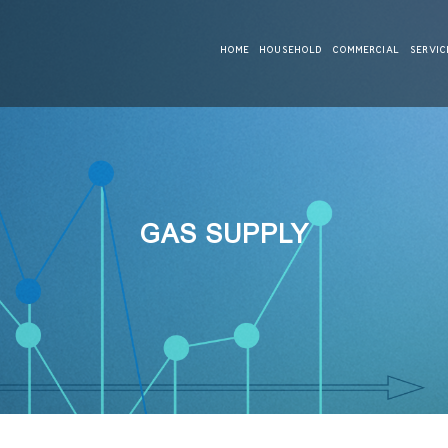
HOME
HOUSEHOLD
COMMERCIAL
SERVIC
GAS SUPPLY