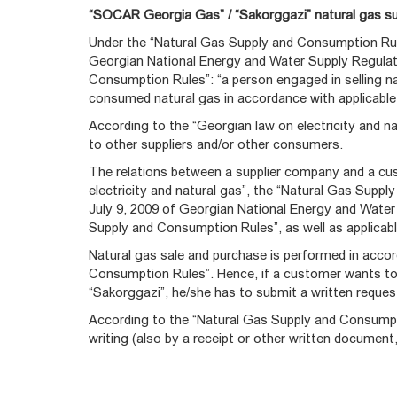
“SOCAR Georgia Gas” / “Sakorggazi” natural gas sup
Under the “Natural Gas Supply and Consumption Ru
Georgian National Energy and Water Supply Regula
Consumption Rules”: “a person engaged in selling nat
consumed natural gas in accordance with applicable l
According to the “Georgian law on electricity and nat
to other suppliers and/or other consumers.
The relations between a supplier company and a cus
electricity and natural gas”, the “Natural Gas Sup
July 9, 2009 of Georgian National Energy and Wat
Supply and Consumption Rules”, as well as applicabl
Natural gas sale and purchase is performed in acco
Consumption Rules”. Hence, if a customer wants t
“Sakorggazi”, he/she has to submit a written reque
According to the “Natural Gas Supply and Consumpti
writing (also by a receipt or other written document