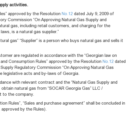
ply activities.
les” approved by the Resolution
No.12
dated July 9, 2009 of
tory Commission “On Approving Natural Gas Supply and
ural gas, including retail customers, and charging for the
aws, is a natural gas supplier.”
ural gas” “Supplier” is a person who buys natural gas and sells it
tomer are regulated in accordance with the “Georgian law on
ply and Consumption Rules” approved by the Resolution
No.12
dated
er Supply Regulatory Commission “On Approving Natural Gas
e legislative acts and by-laws of Georgia.
rdance with relevant contract and the “Natural Gas Supply and
o obtain natural gas from “SOCAR Georgia Gas” LLC /
st to the company.
on Rules”, “Sales and purchase agreement” shall be concluded in
, approved by the Rules).