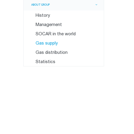
ABOUT GROUP
History
Management
SOCAR in the world
Gas supply
Gas distribution
Statistics