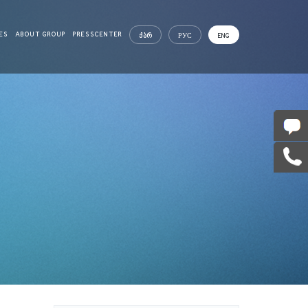
ES
ABOUT GROUP
PRESSCENTER
ᲥᲐᲠ
РУС
ENG