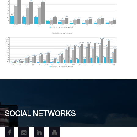
SOCIAL NETWORKS