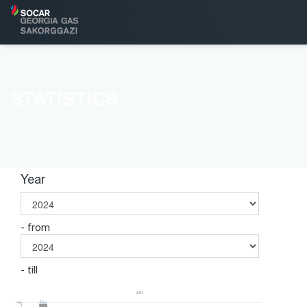
STATISTICS
Year
- from
- till