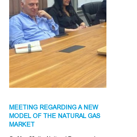
MEETING REGARDING A NEW
MODEL OF THE NATURAL GAS
MARKET