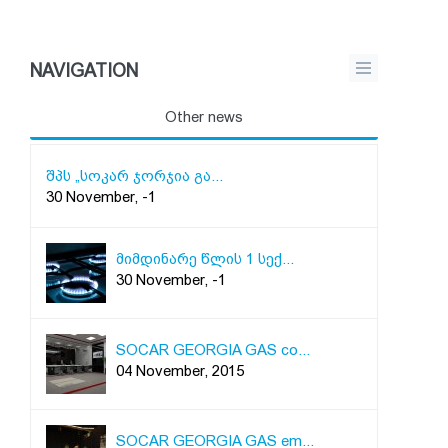
NAVIGATION
Other news
შპს „სოკარ ჯორჯია გა...
30 November, -1
მიმდინარე წლის 1 სექ...
30 November, -1
SOCAR GEORGIA GAS co...
04 November, 2015
SOCAR GEORGIA GAS em...