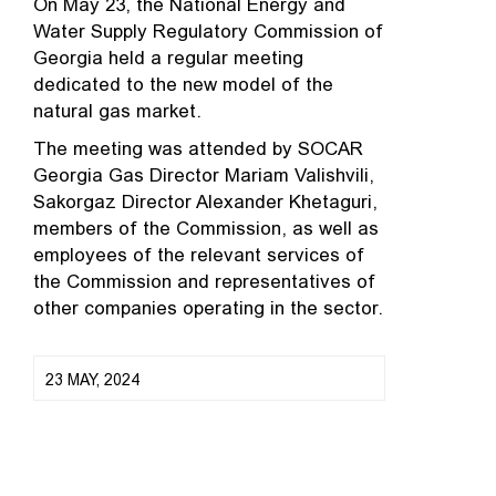
On May 23, the National Energy and
Water Supply Regulatory Commission of
Georgia held a regular meeting
dedicated to the new model of the
natural gas market.
The meeting was attended by SOCAR
Georgia Gas Director Mariam Valishvili,
Sakorgaz Director Alexander Khetaguri,
members of the Commission, as well as
employees of the relevant services of
the Commission and representatives of
other companies operating in the sector.
23 MAY, 2024